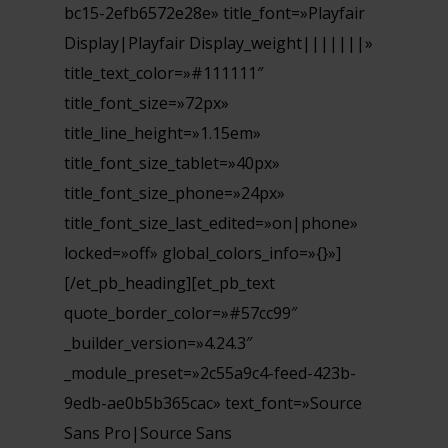
bc15-2efb6572e28e» title_font=»Playfair
Display|Playfair Display_weight|||||||»
title_text_color=»#111111″
title_font_size=»72px»
title_line_height=»1.15em»
title_font_size_tablet=»40px»
title_font_size_phone=»24px»
title_font_size_last_edited=»on|phone»
locked=»off» global_colors_info=»{}»]
[/et_pb_heading][et_pb_text
quote_border_color=»#57cc99″
_builder_version=»4.24.3″
_module_preset=»2c55a9c4-feed-423b-
9edb-ae0b5b365cac» text_font=»Source
Sans Pro|Source Sans