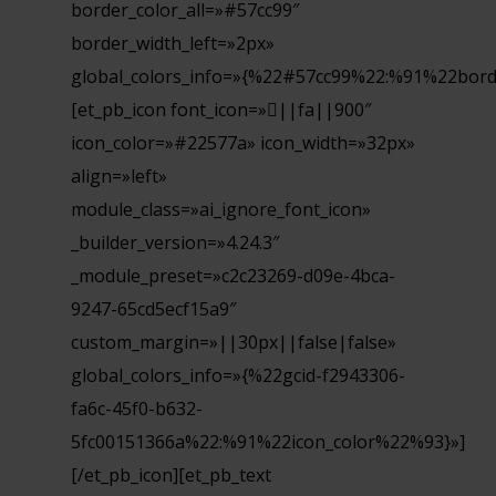
border_color_all=»#57cc99″
border_width_left=»2px»
global_colors_info=»{%22#57cc99%22:%91%22bord
[et_pb_icon font_icon=»||fa||900″
icon_color=»#22577a» icon_width=»32px»
align=»left»
module_class=»ai_ignore_font_icon»
_builder_version=»4.24.3″
_module_preset=»c2c23269-d09e-4bca-
9247-65cd5ecf15a9″
custom_margin=»||30px||false|false»
global_colors_info=»{%22gcid-f2943306-
fa6c-45f0-b632-
5fc00151366a%22:%91%22icon_color%22%93}»]
[/et_pb_icon][et_pb_text