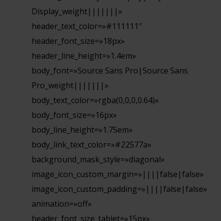
Display_weight|||||||»
header_text_color=»#111111″
header_font_size=»18px»
header_line_height=»1.4em»
body_font=»Source Sans Pro|Source Sans
Pro_weight|||||||»
body_text_color=»rgba(0,0,0,0.64)»
body_font_size=»16px»
body_line_height=»1.75em»
body_link_text_color=»#22577a»
background_mask_style=»diagonal»
image_icon_custom_margin=»||||false|false»
image_icon_custom_padding=»||||false|false»
animation=»off»
header_font_size_tablet=»15px»