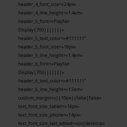
header_4_font_size=»24px»
header_4_line_height=»1.4em»
header_5_font=»Playfair
Display|700|||||||»
header_5_text_color=»#111111″
header_5_font_size=»18px»
header_5_line_height=»1.4em»
header_6_font=»Playfair
Display|700|||||||»
header_6_text_color=»#111111″
header_6_line_height=»1.5em»
custom_margin=»||10px||false|false»
text_font_size_tablet=»16px»
text_font_size_phone=»14px»
text_font_size_last_edited=»on|desktop»