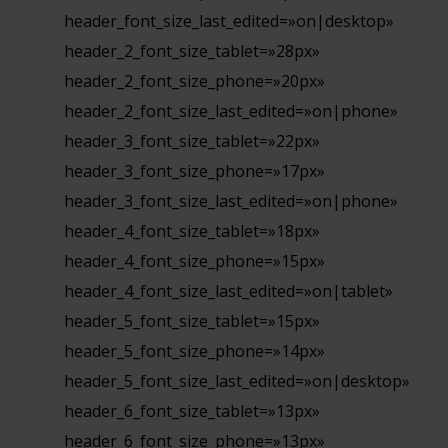
header_font_size_last_edited=»on|desktop»
header_2_font_size_tablet=»28px»
header_2_font_size_phone=»20px»
header_2_font_size_last_edited=»on|phone»
header_3_font_size_tablet=»22px»
header_3_font_size_phone=»17px»
header_3_font_size_last_edited=»on|phone»
header_4_font_size_tablet=»18px»
header_4_font_size_phone=»15px»
header_4_font_size_last_edited=»on|tablet»
header_5_font_size_tablet=»15px»
header_5_font_size_phone=»14px»
header_5_font_size_last_edited=»on|desktop»
header_6_font_size_tablet=»13px»
header_6_font_size_phone=»13px»