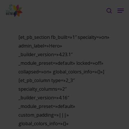
Skip
Men
to
search
Close
main
Menu
content
[et_pb_section fb_built=»1″ specialty=»on»
admin_label=»Hero»
_builder_version=»4.23.1″
_module_preset=»default» locked=»off»
collapsed=»on» global_colors_info=»{}»]
[et_pb_column type=»2_3″
specialty_columns=»2″
_builder_version=»4.16″
_module_preset=»default»
custom_padding=»|||»
global_colors_info=»{}»