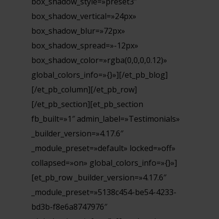
box_shadow_style=»preset3″
box_shadow_vertical=»24px»
box_shadow_blur=»72px»
box_shadow_spread=»-12px»
box_shadow_color=»rgba(0,0,0,0.12)»
global_colors_info=»{}»][/et_pb_blog]
[/et_pb_column][/et_pb_row]
[/et_pb_section][et_pb_section
fb_built=»1″ admin_label=»Testimonials»
_builder_version=»4.17.6″
_module_preset=»default» locked=»off»
collapsed=»on» global_colors_info=»{}»]
[et_pb_row _builder_version=»4.17.6″
_module_preset=»5138c454-be54-4233-
bd3b-f8e6a8747976″