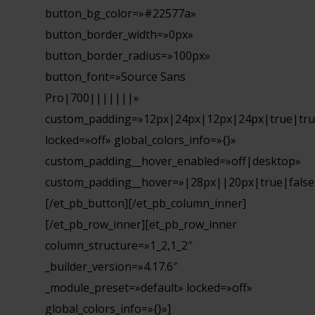
button_bg_color=»#22577a»
button_border_width=»0px»
button_border_radius=»100px»
button_font=»Source Sans
Pro|700|||||||»
custom_padding=»12px|24px|12px|24px|true|tru
locked=»off» global_colors_info=»{}»
custom_padding__hover_enabled=»off|desktop»
custom_padding__hover=»|28px||20px|true|false
[/et_pb_button][/et_pb_column_inner]
[/et_pb_row_inner][et_pb_row_inner
column_structure=»1_2,1_2″
_builder_version=»4.17.6″
_module_preset=»default» locked=»off»
global_colors_info=»{}»]