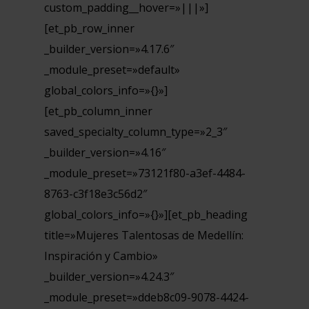
custom_padding__hover=»|||»]
[et_pb_row_inner
_builder_version=»4.17.6″
_module_preset=»default»
global_colors_info=»{}»]
[et_pb_column_inner
saved_specialty_column_type=»2_3″
_builder_version=»4.16″
_module_preset=»73121f80-a3ef-4484-
8763-c3f18e3c56d2″
global_colors_info=»{}»][et_pb_heading
title=»Mujeres Talentosas de Medellín:
Inspiración y Cambio»
_builder_version=»4.24.3″
_module_preset=»ddeb8c09-9078-4424-