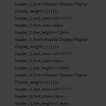
header_2_font=»Playfair Display|Playfair
Display_weight|||||||»
header_2_text_color=»#111111″
header_2_font_size=»50px»
header_2_line_height=»1.2em»
header_3_font=»Playfair Display|Playfair
Display_weight|||||||»
header_3_text_color=»#111111″
header_3_font_size=»32px»
header_3_line_height=»1.3em»
header_4_font=»Playfair Display|Playfair
Display_weight|||||||»
header_4_text_color=»#111111″
header_4_font_size=»24px»
header_4_line_height=»1.4em»