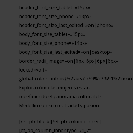
header_font_size_tablet=»15px»
header_font_size_phone=»13px»
header_font_size_last_edited=»on|phone»
body_font_size_tablet=»15px»
body_font_size_phone=»14px»
body_font_size_last_edited=»on|desktop»
border_radii_image=»on|6px|6px|6px|6px»
locked=»off»
global_colors_info=»{%22#57cc99%22:%91%22icon
Explora cómo las mujeres están
redefiniendo el panorama cultural de
Medellín con su creatividad y pasión.
[/et_pb_blurb][/et_pb_column_inner]
[et_pb_column_inner type=»1_2″