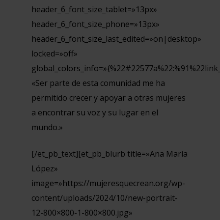
header_6_font_size_tablet=»13px»
header_6_font_size_phone=»13px»
header_6_font_size_last_edited=»on|desktop»
locked=»off»
global_colors_info=»{%22#22577a%22:%91%22link
«Ser parte de esta comunidad me ha
permitido crecer y apoyar a otras mujeres
a encontrar su voz y su lugar en el
mundo.»
[/et_pb_text][et_pb_blurb title=»Ana María
López»
image=»https://mujeresquecrean.org/wp-
content/uploads/2024/10/new-portrait-
12-800×800-1-800×800.jpg»