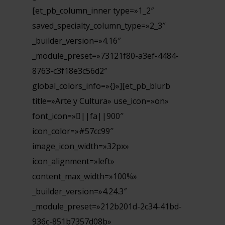
[et_pb_column_inner type=»1_2″
saved_specialty_column_type=»2_3″
_builder_version=»4.16″
_module_preset=»73121f80-a3ef-4484-
8763-c3f18e3c56d2″
global_colors_info=»{}»][et_pb_blurb
title=»Arte y Cultura» use_icon=»on»
font_icon=»||fa||900″
icon_color=»#57cc99″
image_icon_width=»32px»
icon_alignment=»left»
content_max_width=»100%»
_builder_version=»4.24.3″
_module_preset=»212b201d-2c34-41bd-
936c-851b7357d08b»