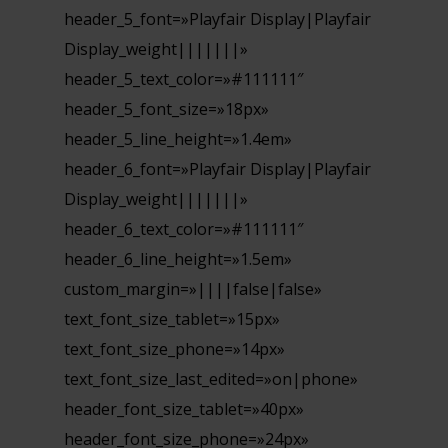
header_5_font=»Playfair Display|Playfair
Display_weight|||||||»
header_5_text_color=»#111111″
header_5_font_size=»18px»
header_5_line_height=»1.4em»
header_6_font=»Playfair Display|Playfair
Display_weight|||||||»
header_6_text_color=»#111111″
header_6_line_height=»1.5em»
custom_margin=»||||false|false»
text_font_size_tablet=»15px»
text_font_size_phone=»14px»
text_font_size_last_edited=»on|phone»
header_font_size_tablet=»40px»
header_font_size_phone=»24px»