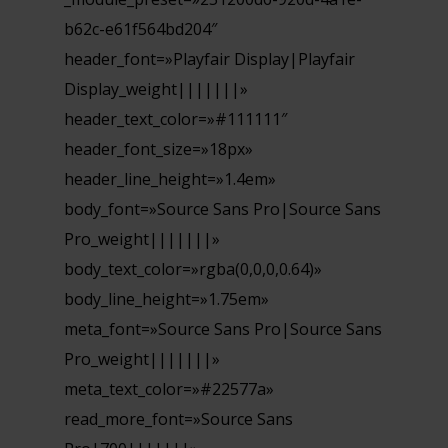
b62c-e61f564bd204″
header_font=»Playfair Display|Playfair
Display_weight|||||||»
header_text_color=»#111111″
header_font_size=»18px»
header_line_height=»1.4em»
body_font=»Source Sans Pro|Source Sans
Pro_weight|||||||»
body_text_color=»rgba(0,0,0,0.64)»
body_line_height=»1.75em»
meta_font=»Source Sans Pro|Source Sans
Pro_weight|||||||»
meta_text_color=»#22577a»
read_more_font=»Source Sans