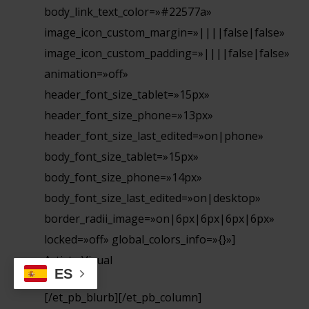
body_link_text_color=»#22577a»
image_icon_custom_margin=»||||false|false»
image_icon_custom_padding=»||||false|false»
animation=»off»
header_font_size_tablet=»15px»
header_font_size_phone=»13px»
header_font_size_last_edited=»on|phone»
body_font_size_tablet=»15px»
body_font_size_phone=»14px»
body_font_size_last_edited=»on|desktop»
border_radii_image=»on|6px|6px|6px|6px»
locked=»off» global_colors_info=»{}»]
Artista Visual
ES
[/et_pb_blurb][/et_pb_column]