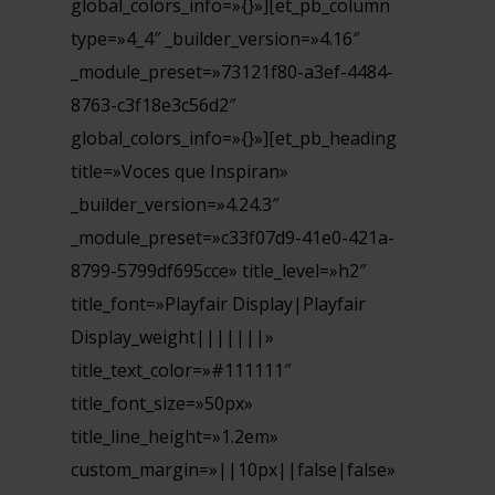
global_colors_info=»{}»][et_pb_column
type=»4_4″ _builder_version=»4.16″
_module_preset=»73121f80-a3ef-4484-
8763-c3f18e3c56d2″
global_colors_info=»{}»][et_pb_heading
title=»Voces que Inspiran»
_builder_version=»4.24.3″
_module_preset=»c33f07d9-41e0-421a-
8799-5799df695cce» title_level=»h2″
title_font=»Playfair Display|Playfair
Display_weight|||||||»
title_text_color=»#111111″
title_font_size=»50px»
title_line_height=»1.2em»
custom_margin=»||10px||false|false»