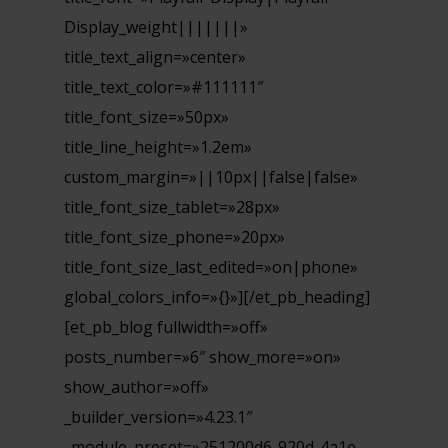
Display_weight|||||||»
title_text_align=»center»
title_text_color=»#111111″
title_font_size=»50px»
title_line_height=»1.2em»
custom_margin=»||10px||false|false»
title_font_size_tablet=»28px»
title_font_size_phone=»20px»
title_font_size_last_edited=»on|phone»
global_colors_info=»{}»][/et_pb_heading]
[et_pb_blog fullwidth=»off»
posts_number=»6″ show_more=»on»
show_author=»off»
_builder_version=»4.23.1″
_module_preset=»251200d6-920d-4a1e-