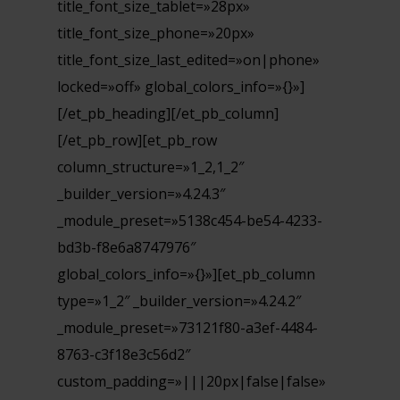
title_font_size_tablet=»28px»
title_font_size_phone=»20px»
title_font_size_last_edited=»on|phone»
locked=»off» global_colors_info=»{}»]
[/et_pb_heading][/et_pb_column]
[/et_pb_row][et_pb_row
column_structure=»1_2,1_2″
_builder_version=»4.24.3″
_module_preset=»5138c454-be54-4233-
bd3b-f8e6a8747976″
global_colors_info=»{}»][et_pb_column
type=»1_2″ _builder_version=»4.24.2″
_module_preset=»73121f80-a3ef-4484-
8763-c3f18e3c56d2″
custom_padding=»|||20px|false|false»