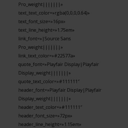
Pro_weight|||||||»
text_text_color=»rgba(0,0,0,0.64)»
text_font_size=»16px»
text_line_height=»1.75em»
link_font=»|Source Sans
Pro_weight|||||||»
link_text_color=»#22577a»
quote_font=»Playfair Display|Playfair
Display_weight|||||||»
quote_text_color=»#111111″
header_font=»Playfair Display|Playfair
Display_weight|||||||»
header_text_color=»#111111″
header_font_size=»72px»
header_line_height=»1.15em»