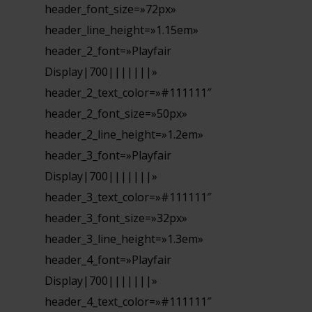
header_font_size=»72px»
header_line_height=»1.15em»
header_2_font=»Playfair
Display|700|||||||»
header_2_text_color=»#111111″
header_2_font_size=»50px»
header_2_line_height=»1.2em»
header_3_font=»Playfair
Display|700|||||||»
header_3_text_color=»#111111″
header_3_font_size=»32px»
header_3_line_height=»1.3em»
header_4_font=»Playfair
Display|700|||||||»
header_4_text_color=»#111111″