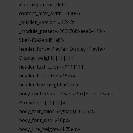
icon_alignment=»left»
content_max_width=»100%»
_builder_version=»4.24.3″
_module_preset=»203c76fc-aee0-4484-
9be1-f0e2ebd81a8f»
header_font=»Playfair Display|Playfair
Display_weight|||||||»
header_text_color=»#111111″
header_font_size=»18px»
header_line_height=»1.4em»
body_font=»Source Sans Pro|Source Sans
Pro_weight|||||||»
body_text_color=»rgba(0,0,0,0.64)»
body_font_size=»16px»
body_line_height=»1.75em»