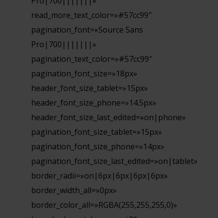
Pro|700|||||||»
read_more_text_color=»#57cc99″
pagination_font=»Source Sans
Pro|700|||||||»
pagination_text_color=»#57cc99″
pagination_font_size=»18px»
header_font_size_tablet=»15px»
header_font_size_phone=»14.5px»
header_font_size_last_edited=»on|phone»
pagination_font_size_tablet=»15px»
pagination_font_size_phone=»14px»
pagination_font_size_last_edited=»on|tablet»
border_radii=»on|6px|6px|6px|6px»
border_width_all=»0px»
border_color_all=»RGBA(255,255,255,0)»