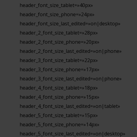
header_font_size_tablet=»40px»
header_font_size_phone=»24px»
header_font_size_last_edited=»on|desktop»
header_2_font_size_tablet=»28px»
header_2_font_size_phone=»20px»
header_2_font_size_last_edited=»on|phone»
header_3_font_size_tablet=»22px»
header_3_font_size_phone=»17px»
header_3_font_size_last_edited=»on|phone»
header_4_font_size_tablet=»18px»
header_4_font_size_phone=»15px»
header_4_font_size_last_edited=»on|tablet»
header_5_font_size_tablet=»15px»
header_5_font_size_phone=»14px»
header_5_font_size_last_edited=»on|desktop»