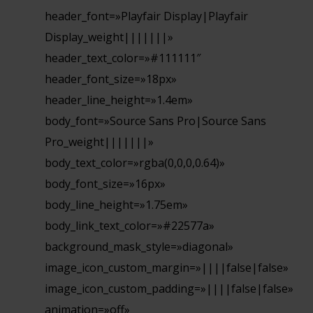
header_font=»Playfair Display|Playfair
Display_weight|||||||»
header_text_color=»#111111″
header_font_size=»18px»
header_line_height=»1.4em»
body_font=»Source Sans Pro|Source Sans
Pro_weight|||||||»
body_text_color=»rgba(0,0,0,0.64)»
body_font_size=»16px»
body_line_height=»1.75em»
body_link_text_color=»#22577a»
background_mask_style=»diagonal»
image_icon_custom_margin=»||||false|false»
image_icon_custom_padding=»||||false|false»
animation=»off»