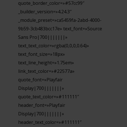
quote_border_color=»#57cc99″
_builder_version=»4.24.3″
_module_preset=»ca5459fa-2abd-4000-
9b59-3cb483bcc17e» text_font=»Source
Sans Pro|700|||||||»
text_text_color=»rgba(0,0,0,0.64)»
text_font_size=»18px»
text_line_height=»1.75em»
link_text_color=»#22577a»
quote_font=»Playfair
Display|700|||||||»
quote_text_color=»#111111″
header_font=»Playfair
Display|700|||||||»
header_text_color=»#111111″