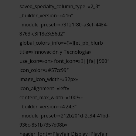
saved_specialty_column_type=»2_3″
_builder_version=»4.16″
_module_preset=»73121f80-a3ef-4484-
8763-c3f18e3c56d2″
global_colors_info=»{}»][et_pb_blurb
title=»Innovación y Tecnología»
use_icon=»on» font_icon=»||fa||900″
icon_color=»#57cc99″
image_icon_width=»32px»
icon_alignment=»left»
content_max_width=»100%»
_builder_version=»4.24.3″
_module_preset=»212b201d-2c34-41bd-
936c-851b7357d08b»
header_font=»Playfair Display|Playfair