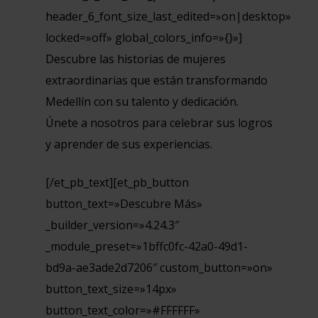
header_6_font_size_last_edited=»on|desktop»
locked=»off» global_colors_info=»{}»]
Descubre las historias de mujeres
extraordinarias que están transformando
Medellín con su talento y dedicación.
Únete a nosotros para celebrar sus logros
y aprender de sus experiencias.
[/et_pb_text][et_pb_button
button_text=»Descubre Más»
_builder_version=»4.24.3″
_module_preset=»1bffc0fc-42a0-49d1-
bd9a-ae3ade2d7206″ custom_button=»on»
button_text_size=»14px»
button_text_color=»#FFFFFF»