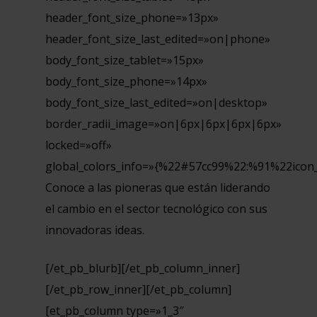
header_font_size_phone=»13px»
header_font_size_last_edited=»on|phone»
body_font_size_tablet=»15px»
body_font_size_phone=»14px»
body_font_size_last_edited=»on|desktop»
border_radii_image=»on|6px|6px|6px|6px»
locked=»off»
global_colors_info=»{%22#57cc99%22:%91%22icon
Conoce a las pioneras que están liderando
el cambio en el sector tecnológico con sus
innovadoras ideas.
[/et_pb_blurb][/et_pb_column_inner]
[/et_pb_row_inner][/et_pb_column]
[et_pb_column type=»1_3″