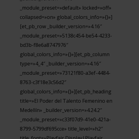
_module_preset=»default» locked=»off»
collapsed=»on» global_colors_info=»{}»]
[et_pb_row _builder_version=»4.16″
_module_preset=»5138c454-be54-4233-
bd3b-f8e6a8747976″
global_colors_info=»{}»][et_pb_column
type=»4_4″ _builder_version=»4.16″
_module_preset=»73121f80-a3ef-4484-
8763-c3f18e3c56d2″
global_colors_info=»{}»][et_pb_heading
title=»El Poder del Talento Femenino en
Medellín» _builder_version=»4.24.2″
_module_preset=»c33f07d9-41e0-421a-
8799-5799df695cce» title_level=»h2″
title_font=»Playfair Display|Playfair